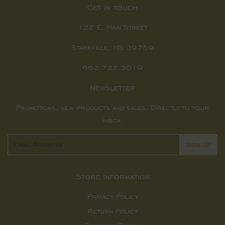
Get in touch
122 E. Main Street
Starkville, MS 39759
662.722.3019
Newsletter
Promotions, new products and sales. Directly to your
inbox.
Email
SIGN UP
Store Information
Privacy Policy
Return Policy