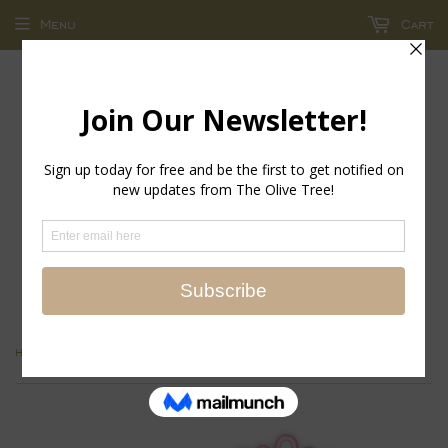
Menu
Cart
return policy - store credit and exchanges only!
›
Home
WAVE COCKTAIL NAPKIN S/6 - Firenze