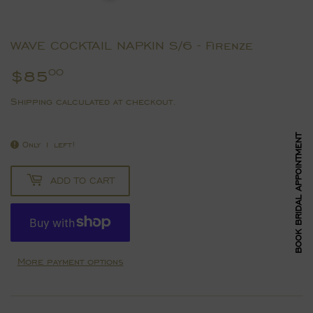
WAVE COCKTAIL NAPKIN S/6 - Firenze
$85
$85.00
00
Shipping
calculated at checkout.
BOOK BRIDAL APPOINTMENT
Only 1 left!
ADD TO CART
More payment options