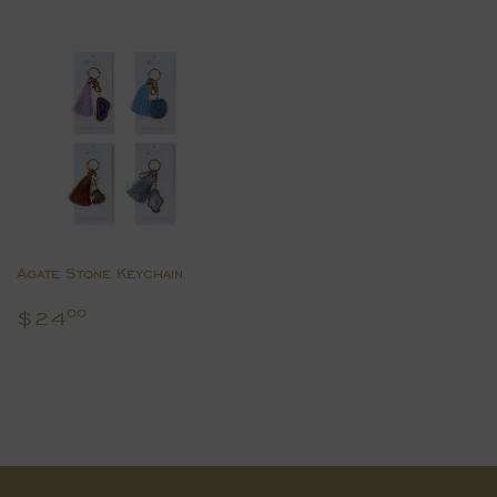
Agate Stone Keychain
Regular
$24.00
$24
00
price