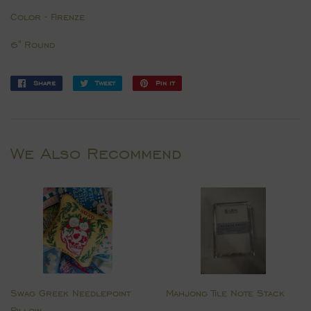
Color - Firenze
6" Round
Share
Share
Tweet
Tweet
Pin it
Pin
on
on
on
Facebook
Twitter
Pinterest
We Also Recommend
Swag Greek Needlepoint
Mahjong Tile Note Stack
Pillow