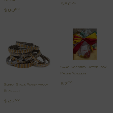
Regular
$50.00
$50
00
price
Regular
$80.00
$80
00
price
Swag Sorority Octobuddy
Phone Wallets
Regular
$7.00
$7
00
Slinky Stack Waterproof
price
Bracelet
Regular
$27.00
$27
00
price