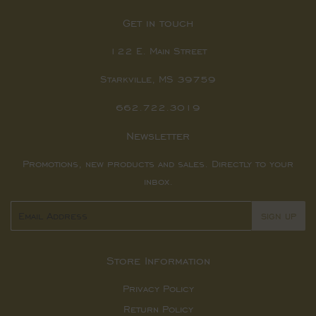
Get in touch
122 E. Main Street
Starkville, MS 39759
662.722.3019
Newsletter
Promotions, new products and sales. Directly to your
inbox.
Email
SIGN UP
Store Information
Privacy Policy
Return Policy