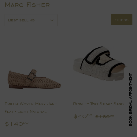
Marc Fisher
FILTERS
BOOK BRIDAL APPOINTMENT
Emillia Woven Mary Jane
Brinley Two Strap Sandal
Flat - Light Natural
Sale
$40.00
Regular pric
$160.
$40
00
$160
00
price
Regular
$140.00
$140
00
price