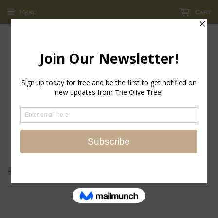
Menu
Cart
return policy - store credit and exchanges only!
›
Home
Marc Fisher