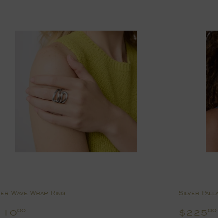
ver Wave Wrap Ring
Silver Pall
egular
$110.00
Regul
110
$225
00
00