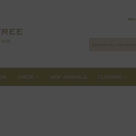
retu
26
GREEK
NEW ARRIVALS
CLOTHING