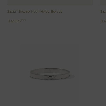
Silver Solara Nova Hinge Bangle
Sil
Regular
$255.00
R
$255
$
00
price
p