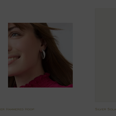
rice
price
ver Hammered Hoop
Silver Sol