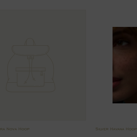
price
ara Nova Hoop
Silver Havana Hoop