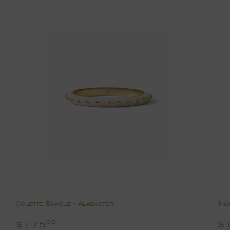
Colette Bangle - Alabaster
Sil
Regular
$175.00
R
$175
$
00