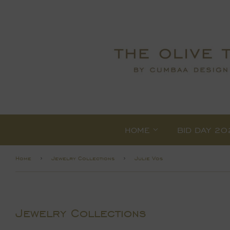
HOME
BID DAY 20
›
›
Home
Jewelry Collections
Julie Vos
Jewelry Collections