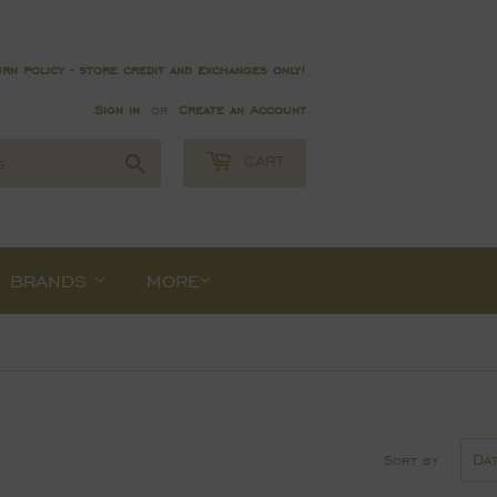
rn policy - store credit and exchanges only!
Sign in
or
Create an Account
Search
CART
BRANDS
MORE
Sort by