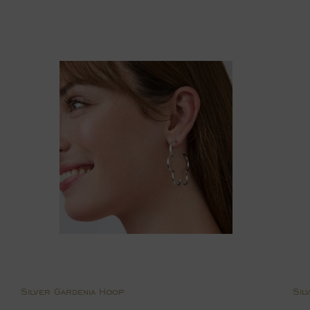
price
p
Silver Gardenia Hoop
Sil