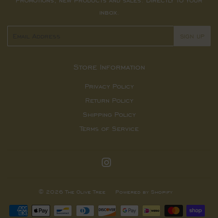
Promotions, new products and sales. Directly to your
inbox.
Email
SIGN UP
Store Information
Privacy Policy
Return Policy
Shipping Policy
Terms of Service
Instagram
© 2026
The Olive Tree
Powered by Shopify
Payment