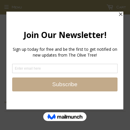
Menu
Cart
return policy - store credit and exchanges only!
›
Home
Brands