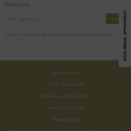
Brands
BOOK BRIDAL APPOINTMENT
FILTERS
Sorry, there are no products matching your search.
Get in touch
122 E. Main Street
Starkville, MS 39759
662.722.3019
Newsletter