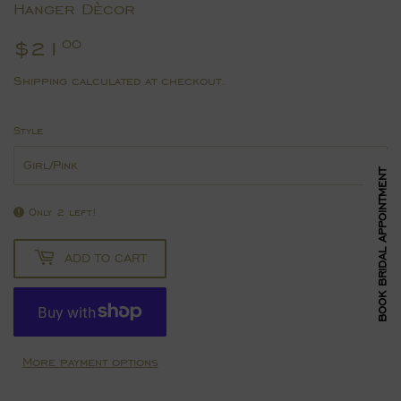
Hanger Dècor
$21
$21.00
00
Shipping
calculated at checkout.
Style
BOOK BRIDAL APPOINTMENT
Only 2 left!
ADD TO CART
More payment options