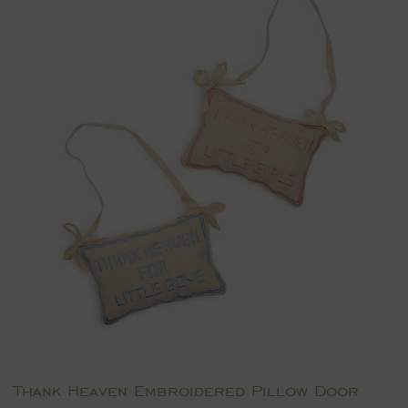
Thank Heaven Embroidered Pillow Door