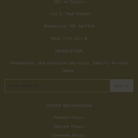
Get in touch
122 E. Main Street
Starkville, MS 39759
662.722.3019
Newsletter
Promotions, new products and sales. Directly to your
inbox.
Email
SIGN UP
Store Information
Privacy Policy
Return Policy
Shipping Policy