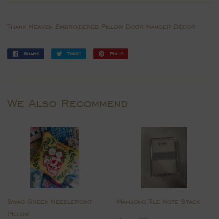
Thank Heaven Embroidered Pillow Door Hanger Dècor
Share
Share
Tweet
Tweet
Pin it
Pin
on
on
on
Facebook
Twitter
Pinterest
We Also Recommend
Swag Greek Needlepoint
Mahjong Tile Note Stack
Pillow