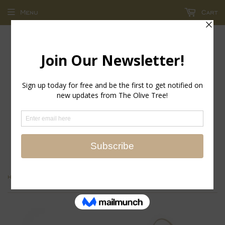
Menu
Cart
return policy - store credit and exchanges only!
›
Home
Thank Heaven Embroidered Pillow Door Hanger Dècor