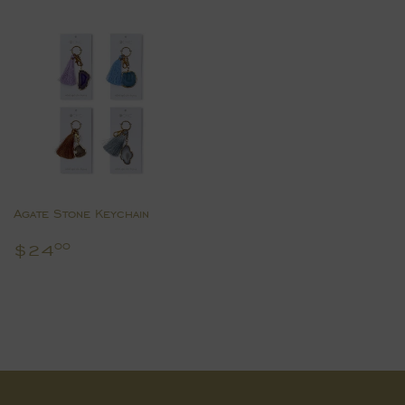
Agate Stone Keychain
Regular
$24.00
$24
00
price