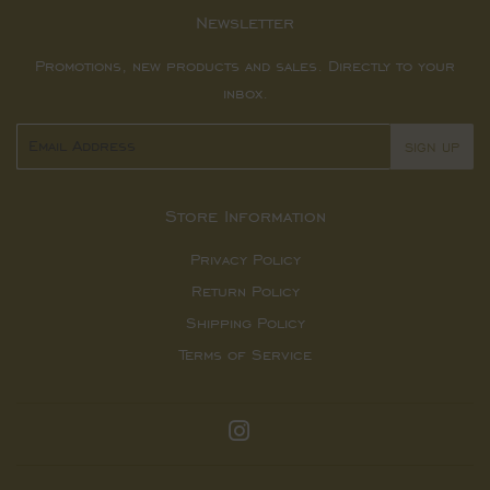
Newsletter
Promotions, new products and sales. Directly to your
inbox.
Email
SIGN UP
Store Information
Privacy Policy
Return Policy
Shipping Policy
Terms of Service
Instagram