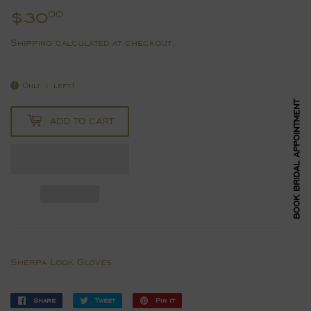
$30
$30.00
00
Shipping
calculated at checkout.
Only 1 left!
BOOK BRIDAL APPOINTMENT
ADD TO CART
Sherpa Look Gloves
Share
Share
Tweet
Tweet
Pin it
Pin