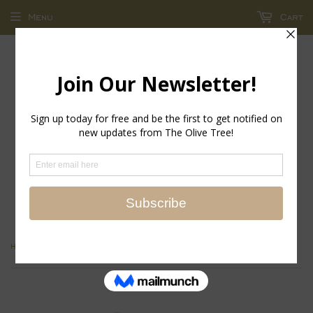
Menu
Cart
return policy - store credit and exchanges only!
›
Home
Sherpa Look Gloves