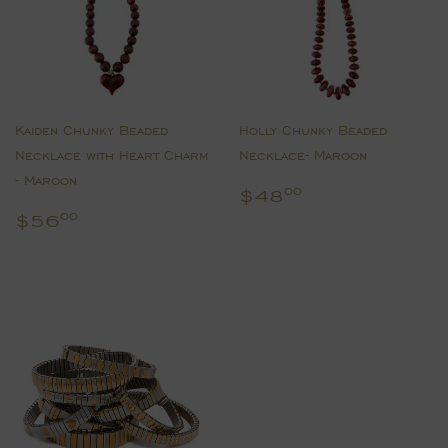
Kaiden Chunky Beaded
Holly Chunky Beaded
Necklace with Heart Charm
Necklace- Maroon
- Maroon
Regular
$48.00
$48
00
price
Regular
$56.00
$56
00
price