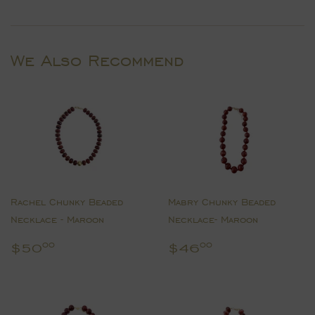
on
on
on
Facebook
Twitter
Pinterest
We Also Recommend
Rachel Chunky Beaded
Mabry Chunky Beaded
Necklace - Maroon
Necklace- Maroon
Regular
$50.00
Regular
$46.00
$50
$46
00
00
price
price