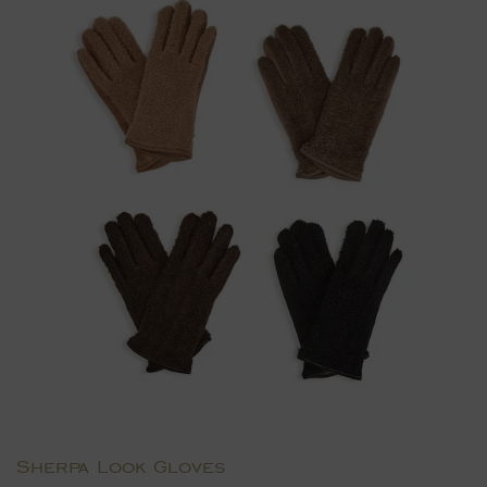
Sherpa Look Gloves