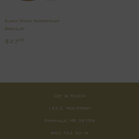
Slinky Stack Waterproof
Bracelet
Regular
$27.00
$27
00
price
Get in touch
122 E. Main Street
Starkville, MS 39759
662.722.3019