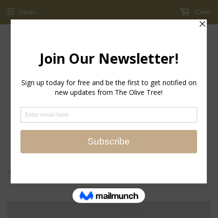
Menu
Cart
return policy - store credit and exchanges only!
›
Home
Scalloped Long Sleeve Blouse - English Tile