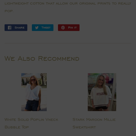
lightweight cotton that allow our original prints to really
pop.
Share
Share
Tweet
Tweet
Pin it
Pin
on
on
on
Facebook
Twitter
Pinterest
We Also Recommend
White Solid Poplin Vneck
Stark Maroon Millie
Bubble Top
Sweatshirt