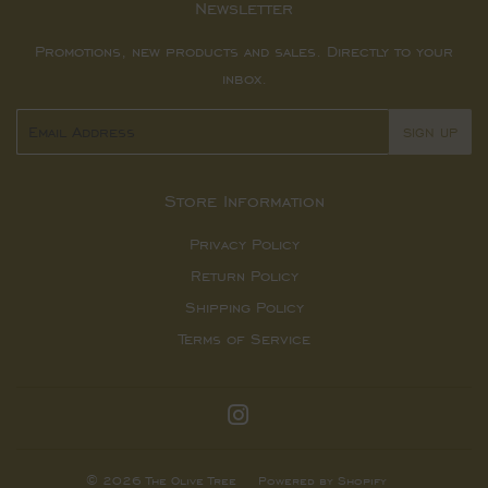
Newsletter
Promotions, new products and sales. Directly to your
inbox.
Email
SIGN UP
Store Information
Privacy Policy
Return Policy
Shipping Policy
Terms of Service
Instagram
© 2026
The Olive Tree
Powered by Shopify