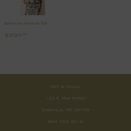
Branche Madison Top
Regular
$295.00
$295
00
price
Get in touch
122 E. Main Street
Starkville, MS 39759
662.722.3019