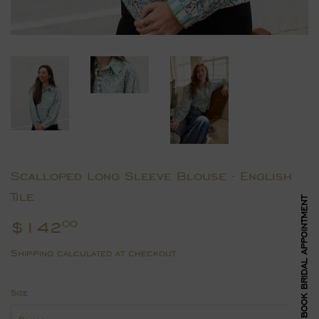
Scalloped Long Sleeve Blouse - English
Tile
BOOK BRIDAL APPOINTMENT
$142
$142.00
00
Shipping
calculated at checkout.
Size