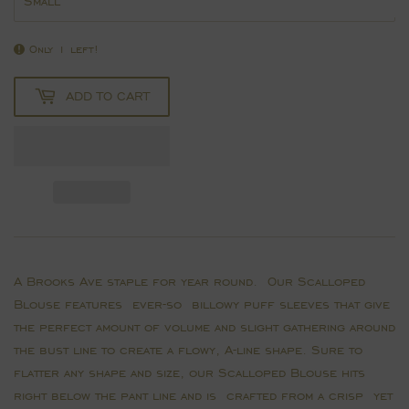
Only 1 left!
ADD TO CART
A Brooks Ave staple for year round. Our Scalloped
Blouse features ever-so billowy puff sleeves that give
the perfect amount of volume and slight gathering around
the bust line to create a flowy, A-line shape. Sure to
flatter any shape and size, our Scalloped Blouse hits
right below the pant line and is crafted from a crisp yet