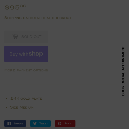
$95
$95.00
00
Shipping
calculated at checkout.
SOLD OUT
BOOK BRIDAL APPOINTMENT
More payment options
24K gold plate
Size Medium
Share
Share
Tweet
Tweet
Pin it
Pin