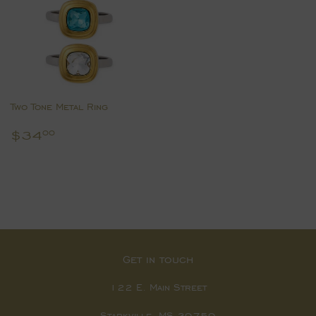
Two Tone Metal Ring
Regular
$34.00
$34
00
price
Get in touch
122 E. Main Street
Starkville, MS 39759