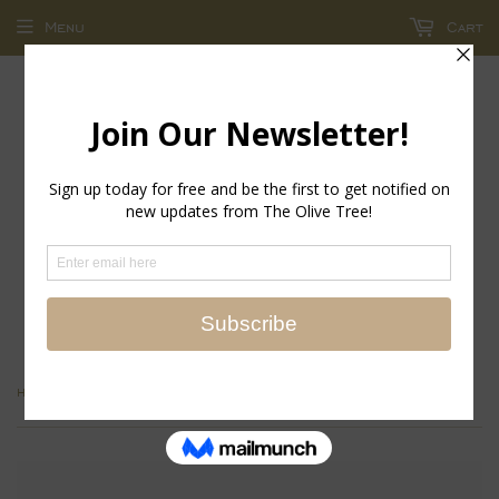
Menu
Cart
return policy - store credit and exchanges only!
›
Home
Savannah Bangle