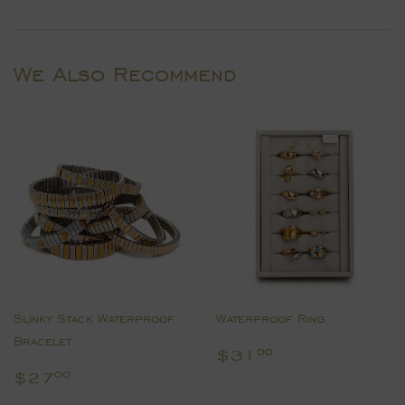
on
on
on
Facebook
Twitter
Pinterest
We Also Recommend
Slinky Stack Waterproof
Waterproof Ring
Bracelet
Regular
$31.00
$31
00
price
Regular
$27.00
$27
00
price