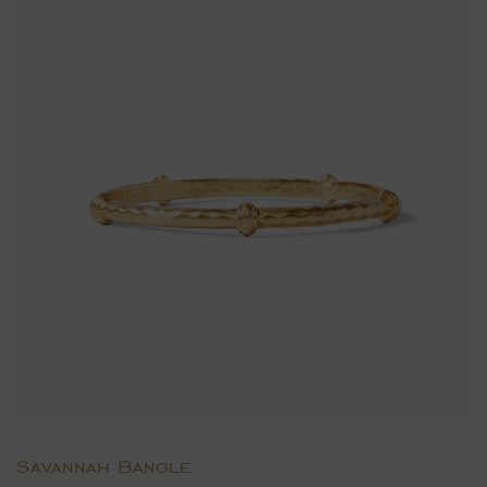
Savannah Bangle