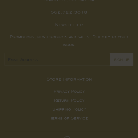
662.722.3019
Newsletter
Promotions, new products and sales. Directly to your
inbox.
Email
SIGN UP
Store Information
Privacy Policy
Return Policy
Shipping Policy
Terms of Service