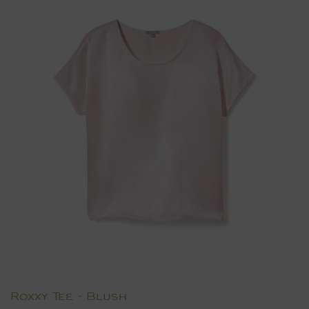
Roxxy Tee - Blush