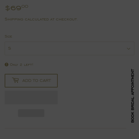
$69
$69.00
00
Shipping
calculated at checkout.
Size
Only 2 left!
BOOK BRIDAL APPOINTMENT
ADD TO CART