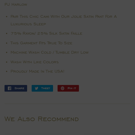
PJ Harlow
Pair This Chic Cami With Our Jolie Satin Pant For A
Luxurious Sleep
75% Rayon/ 25% Silk Satin Faille
This Garment Fits True To Size
Machine Wash Cold / Tumble Dry Low
Wash With Like Colors
Proudly Made In The USA!
Share
Share
Tweet
Tweet
Pin it
Pin
on
on
on
Facebook
Twitter
Pinterest
We Also Recommend