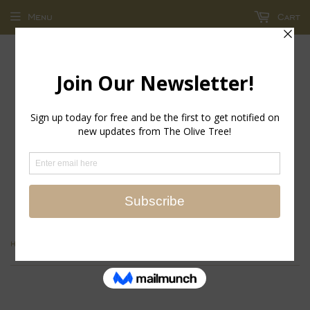
Menu
Cart
return policy - store credit and exchanges only!
›
Home
Roxxy Tee - Blush