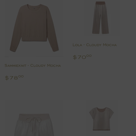
Lola - Cloudy Mocha
Regular
$70.00
$70
00
price
Sammieknit - Cloudy Mocha
Regular
$78.00
$78
00
price