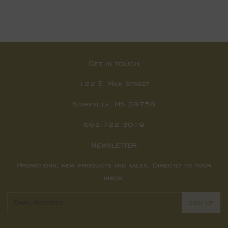
Get in touch
122 E. Main Street
Starkville, MS 39759
662.722.3019
Newsletter
Promotions, new products and sales. Directly to your
inbox.
Email
SIGN UP