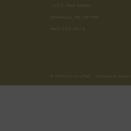
122 E. Main Street
Starkville, MS 39759
662.722.3019
© 2026
The Olive Tree
Powered by Shopify