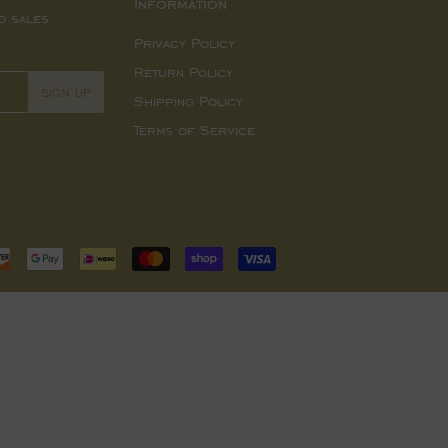
Information
d sales.
Privacy Policy
Return Policy
SIGN UP
Shipping Policy
Terms of Service
Payment
icons