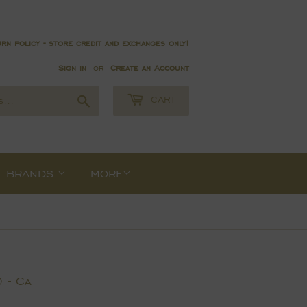
rn policy - store credit and exchanges only!
Sign in
or
Create an Account
Search
CART
BRANDS
MORE
 - Ca