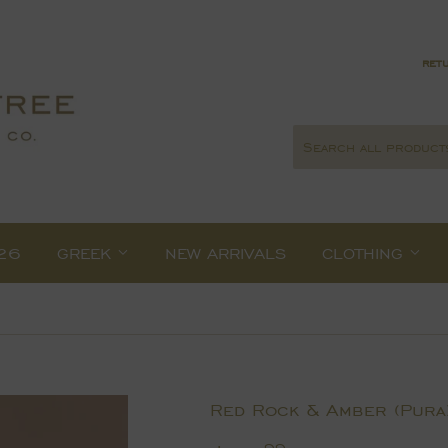
retu
26
GREEK
NEW ARRIVALS
CLOTHING
Red Rock & Amber (Pura)