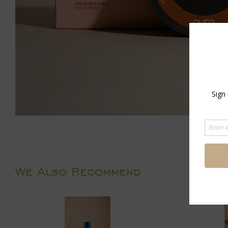
We Also Recommend