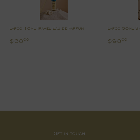
Lafco 10ml Travel Eau de Parfum
Lafco 50ml Si
Regular
$38.00
Regular
$9
$38
$98
00
00
price
price
Get in touch