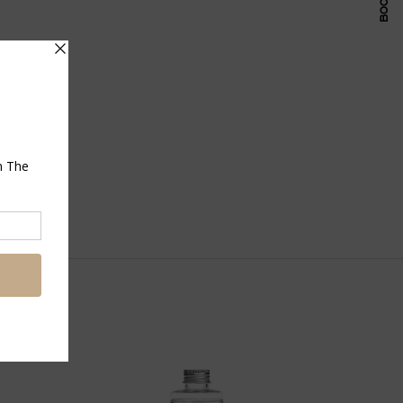
Pinterest