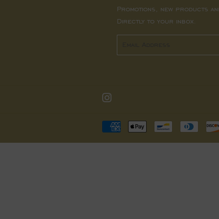
Promotions, new products an
Directly to your inbox.
Email
Instagram