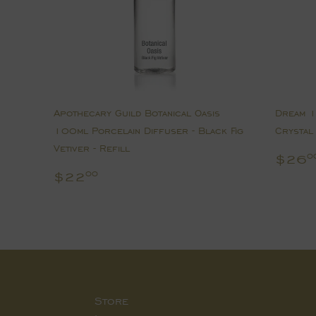
Apothecary Guild Botanical Oasis
Dream 1
100ml Porcelain Diffuser - Black Fig
Crystal 
Vetiver - Refill
Regu
$26
0
pric
Regular
$22.00
$22
00
price
Store