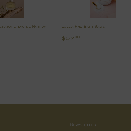
gnature Eau de Parfum
Lollia Fine Bath Salts
8.00
Regular
$52.00
$52
00
price
Newsletter