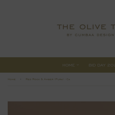
HOME
BID DAY 20
›
Home
Red Rock & Amber (Pura) - Ca