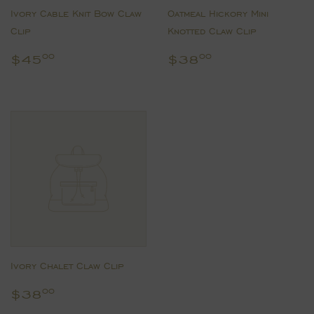
Ivory Cable Knit Bow Claw
Oatmeal Hickory Mini
Clip
Knotted Claw Clip
Regular
$45.00
Regular
$38.00
$45
$38
00
00
price
price
Ivory Chalet Claw Clip
Regular
$38.00
$38
00
price