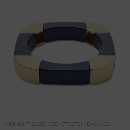
MIDNIGHT BLUE GEO STRETCH BANGLE