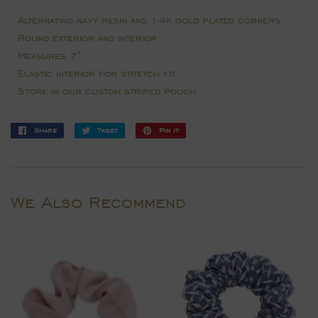
∙ Alternating navy resin and 14k gold plated corners
∙ Round exterior and interior
∙ Measures 7"
∙ E
lastic interior for s
tretch fit
∙ Store in our custom striped pouch
Share
Share
Tweet
Tweet
Pin it
Pin
on
on
on
Facebook
Twitter
Pinterest
We Also Recommend