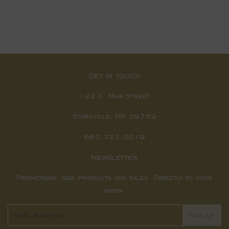
Get in touch
122 E. Main Street
Starkville, MS 39759
662.722.3019
Newsletter
Promotions, new products and sales. Directly to your
inbox.
Email
SIGN UP