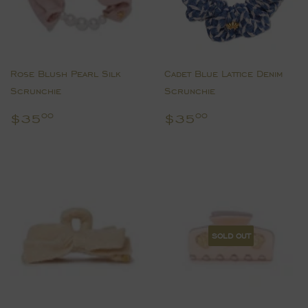
Rose Blush Pearl Silk
Cadet Blue Lattice Denim
Scrunchie
Scrunchie
Regular
$35.00
Regular
$35.00
$35
$35
00
00
price
price
SOLD OUT