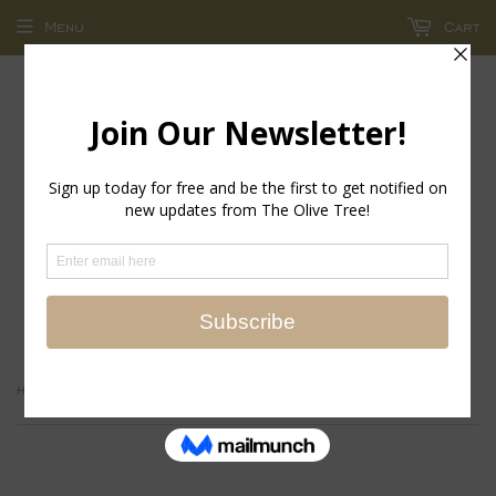
Menu
Cart
return policy - store credit and exchanges only!
›
Home
MIDNIGHT BLUE GEO STRETCH BANGLE