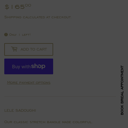
$165
$165.00
00
Shipping
calculated at checkout.
Only 1 left!
ADD TO CART
BOOK BRIDAL APPOINTMENT
More payment options
LELE SADOUGHI
Our classic stretch bangle made colorful.