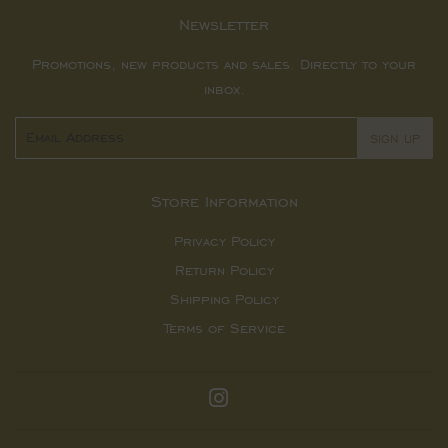
Newsletter
Promotions, new products and sales. Directly to your
inbox.
Email
SIGN UP
Store Information
Privacy Policy
Return Policy
Shipping Policy
Terms of Service
Instagram