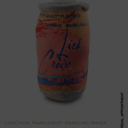
BOOK BRIDAL APPOINTMENT
LickCroix Pamplemutt Barkling Water