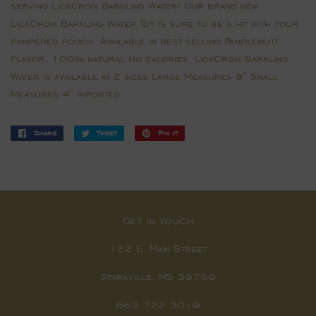
serving LickCroix Barkling Water! Our brand new
LickCroix Barkling Water Toy is sure to be a hit with your
pampered pooch. Available in best selling Pamplemutt
Flavor. 100% natural No calories. LickCroix Barkling
Water is available in 2 sizes Large Measures 8" Small
Measures 4" Imported
Share
Share
Tweet
Tweet
Pin it
Pin
on
on
on
Facebook
Twitter
Pinterest
Get in touch
122 E. Main Street
Starkville, MS 39759
662.722.3019