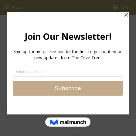
Menu
Cart
return policy - store credit and exchanges only!
›
Home
LickCroix Pamplemutt Barkling Water Large