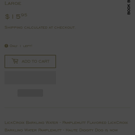
Large
$15
$15.95
95
Shipping
calculated at checkout.
Only 1 left!
ADD TO CART
LickCroix Barkling Water - Pamplemutt Flavored LickCroix
Barkling Water Pamplemutt - Haute Diggity Dog is now