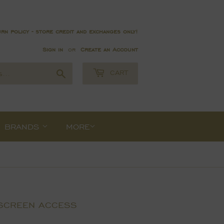
rn policy - store credit and exchanges only!
Sign in
or
Create an Account
Search
CART
BRANDS
MORE
 SCREEN ACCESS