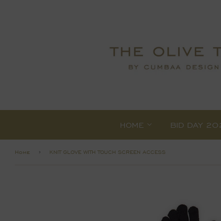
HOME
BID DAY 20
›
Home
KNIT GLOVE WITH TOUCH SCREEN ACCESS