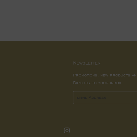
price
Newsletter
Promotions, new products an
Directly to your inbox.
Email
Instagram