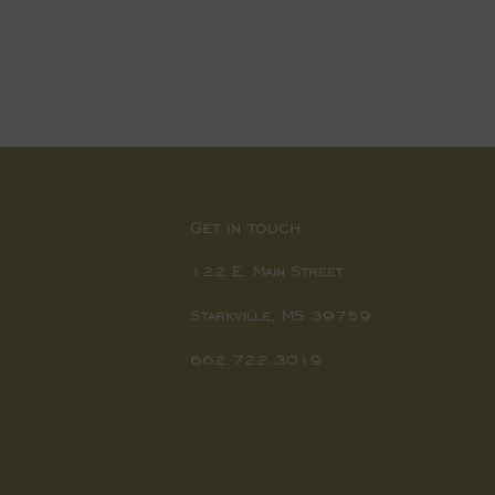
price
price
Get in touch
122 E. Main Street
Starkville, MS 39759
662.722.3019