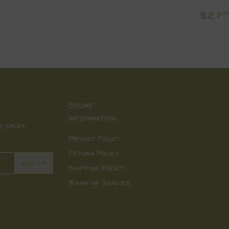
Regu
$27
0
pric
Store
Information
d sales.
Privacy Policy
Return Policy
SIGN UP
Shipping Policy
Terms of Service