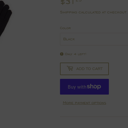
$31
$31.25
25
Shipping
calculated at checkout.
Color
Only 4 left!
ADD TO CART
More payment options