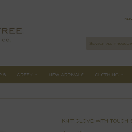
retu
26
GREEK
NEW ARRIVALS
CLOTHING
KNIT GLOVE WITH TOUCH