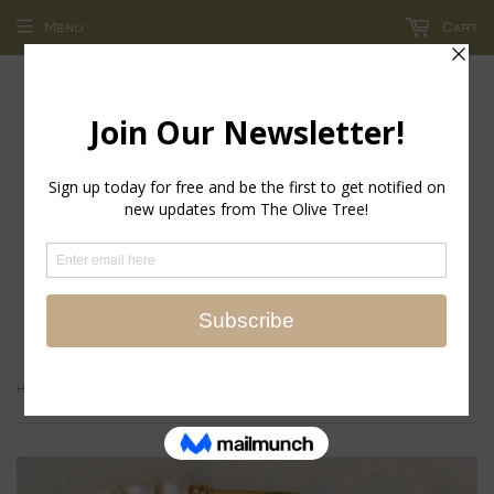
Menu
Cart
return policy - store credit and exchanges only!
›
Home
Isola Earrings, Gold