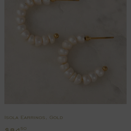
Isola Earrings, Gold
$84
$84.50
50