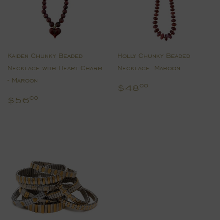
Kaiden Chunky Beaded
Holly Chunky Beaded
Necklace with Heart Charm
Necklace- Maroon
- Maroon
Regular
$48.00
$48
00
price
Regular
$56.00
$56
00
price