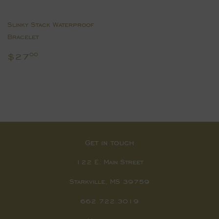
Slinky Stack Waterproof
Bracelet
Regular
$27.00
$27
00
price
Get in touch
122 E. Main Street
Starkville, MS 39759
662.722.3019