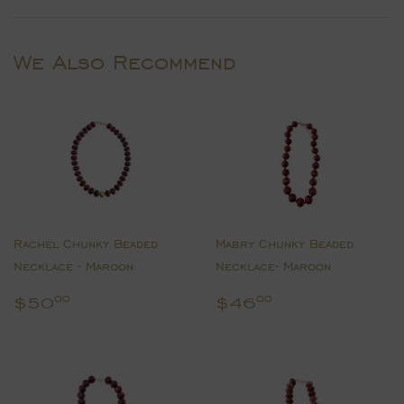
Facebook
Twitter
Pinterest
We Also Recommend
Rachel Chunky Beaded
Mabry Chunky Beaded
Necklace - Maroon
Necklace- Maroon
Regular
$50.00
Regular
$46.00
$50
$46
00
00
price
price