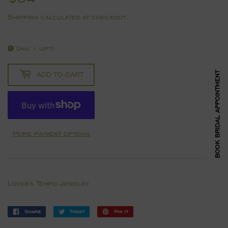
Shipping
calculated at checkout.
Only 1 left!
ADD TO CART
BOOK BRIDAL APPOINTMENT
More payment options
Lover's Tempo Jewelry
Share
Share
Tweet
Tweet
Pin it
Pin
on
on
on