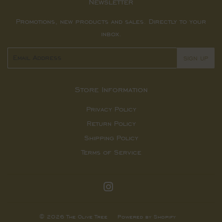
Newsletter
Promotions, new products and sales. Directly to your
inbox.
Email
SIGN UP
Store Information
Privacy Policy
Return Policy
Shipping Policy
Terms of Service
Instagram
© 2026
The Olive Tree
Powered by Shopify