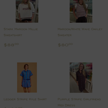
Stark Maroon Millie
Maroon/White Wave Oakley
Sweatshirt
Sweater
Regular
$88.00
Regular
$80.00
$88
$80
00
00
price
price
Ledger Stripe Kyle Shirt
Purple Stripe Girlfriend
Midi Dress
00