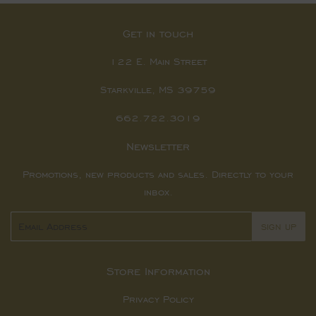
Get in touch
122 E. Main Street
Starkville, MS 39759
662.722.3019
Newsletter
Promotions, new products and sales. Directly to your
inbox.
Email
SIGN UP
Store Information
Privacy Policy