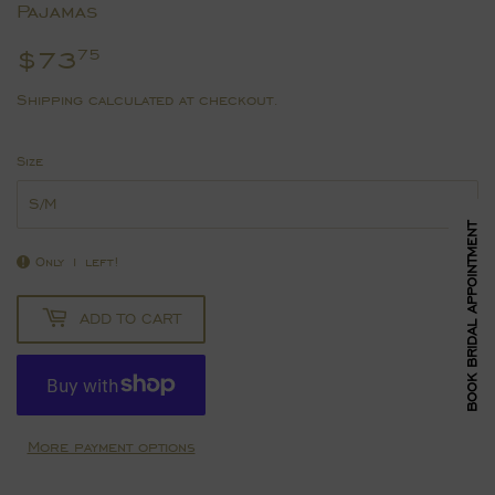
Pajamas
$73
$73.75
75
Shipping
calculated at checkout.
Size
BOOK BRIDAL APPOINTMENT
Only 1 left!
ADD TO CART
More payment options