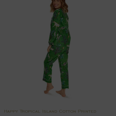
Happy Tropical Island Cotton Printed