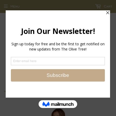
Menu
Cart
return policy - store credit and exchanges only!
›
Home
Happy Tropical Island Cotton Printed Pajamas