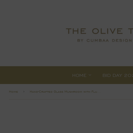
HOME
BID DAY 20
›
Home
Hand-Crafted Glass Mushroom with Fluted Stem Assorted 2 Colors