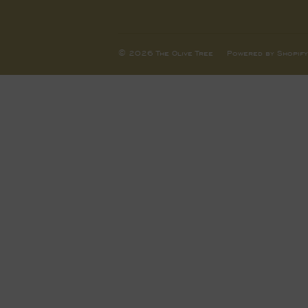
© 2026
The Olive Tree
Powered by Shopify