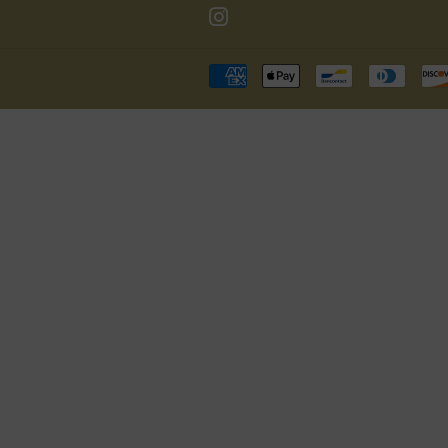
Instagram