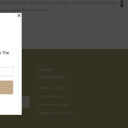
 Fluted Stem Assorted 2 Colors: Pink and Green (imperfections
ouch) - Hand-Blown Glass
Pin
on
Pinterest
Store
Information
d sales.
Privacy Policy
Return Policy
SIGN UP
Shipping Policy
Terms of Service