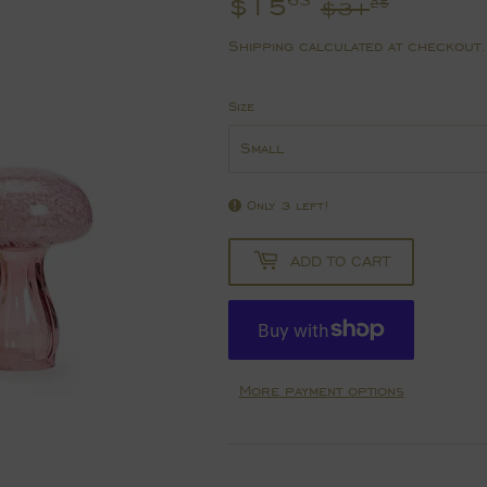
$15
Regula
$31.2
Sale
$15.6
63
$31
25
price
price
Shipping
calculated at checkout.
Size
Only 3 left!
ADD TO CART
More payment options