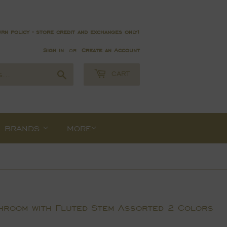
rn policy - store credit and exchanges only!
Sign in
or
Create an Account
Search
CART
BRANDS
MORE
hroom with Fluted Stem Assorted 2 Colors