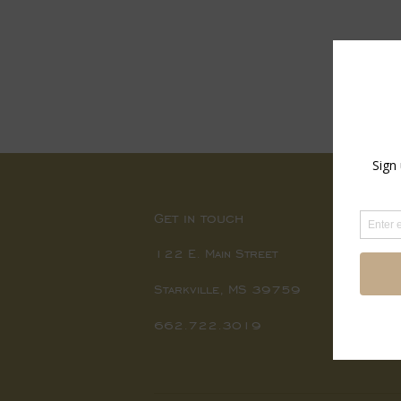
Get in touch
122 E. Main Street
Starkville, MS 39759
662.722.3019