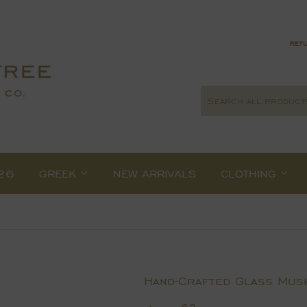
retu
26
GREEK
NEW ARRIVALS
CLOTHING
Hand-Crafted Glass Mus