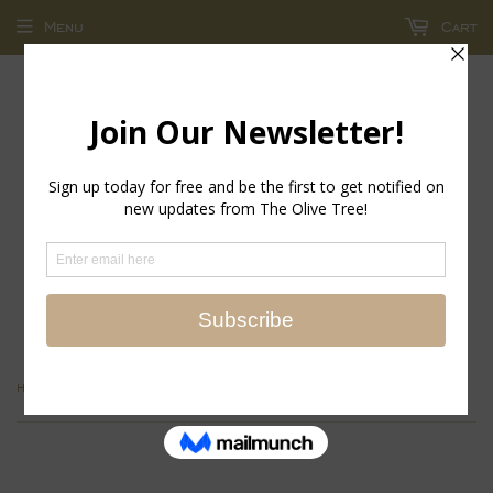
Menu
Cart
return policy - store credit and exchanges only!
›
Home
Floral Block Print Note Paper Caddy with Pencil