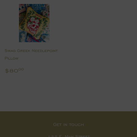
Swag Greek Needlepoint
Pillow
Regular
$80.00
$80
00
price
Get in touch
122 E. Main Street