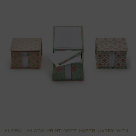
Floral Block Print Note Paper Caddy with