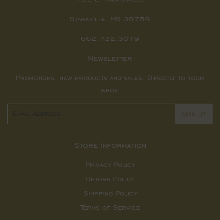
Starkville, MS 39759
662.722.3019
Newsletter
Promotions, new products and sales. Directly to your
inbox.
Email
SIGN UP
Store Information
Privacy Policy
Return Policy
Shipping Policy
Terms of Service