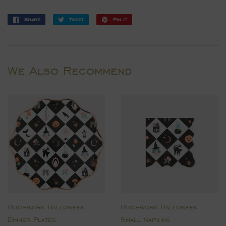
Share
Share
Tweet
Tweet
Pin it
Pin
on
on
on
Facebook
Twitter
Pinterest
We Also Recommend
Patchwork Halloween
Patchwork Halloween
Dinner Plates
Small Napkins