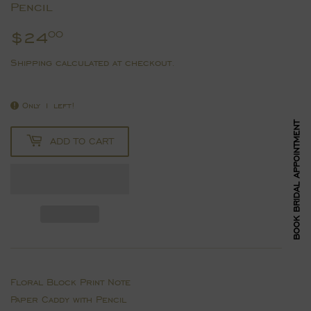
Pencil
$24
$24.00
00
Shipping
calculated at checkout.
Only 1 left!
BOOK BRIDAL APPOINTMENT
ADD TO CART
Floral Block Print Note
Paper Caddy with Pencil