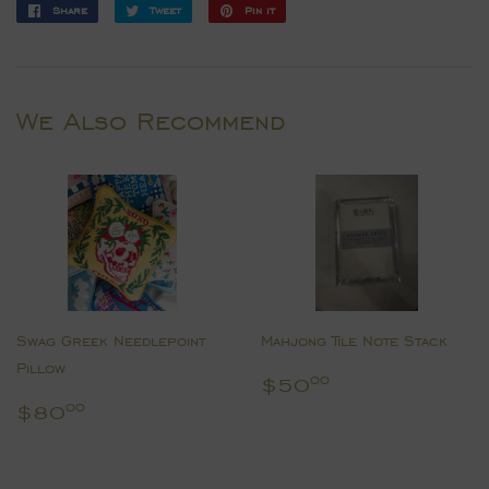
Share
Share
Tweet
Tweet
Pin it
Pin
on
on
on
Facebook
Twitter
Pinterest
We Also Recommend
Swag Greek Needlepoint
Mahjong Tile Note Stack
Pillow
Regular
$50.00
$50
00
price
Regular
$80.00
$80
00
price