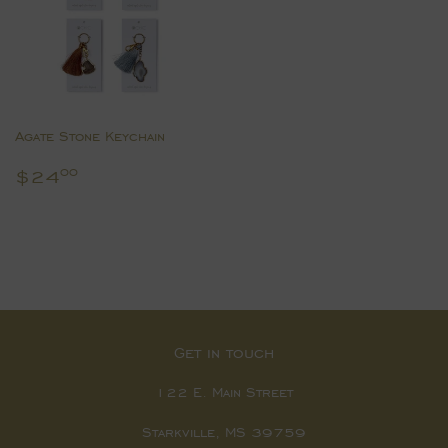
Agate Stone Keychain
Regular
$24.00
$24
00
price
Get in touch
122 E. Main Street
Starkville, MS 39759