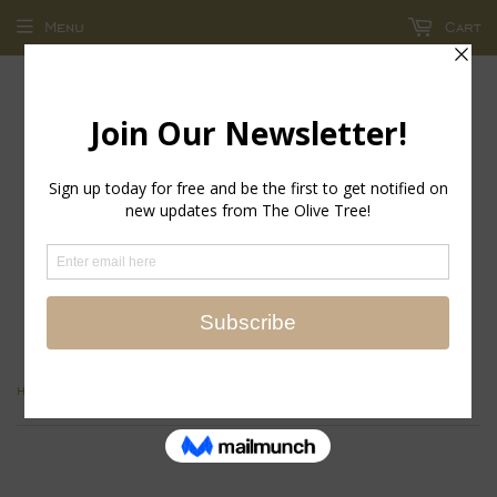
Menu
Cart
return policy - store credit and exchanges only!
›
Home
Easter Bunny Scalloped Edge Platter