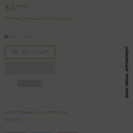
$27
$27.50
50
Shipping
calculated at checkout.
Only 1 left!
BOOK BRIDAL APPOINTMENT
ADD TO CART
Easter Bunny Scalloped Edge
Platter