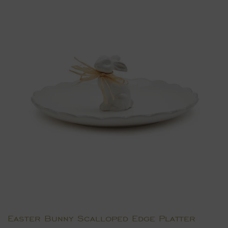
Easter Bunny Scalloped Edge Platter