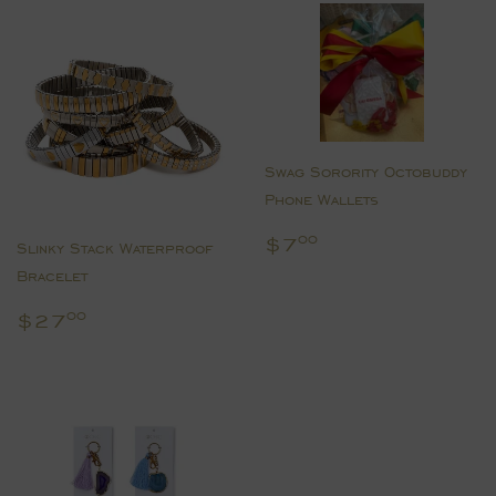
Swag Sorority Octobuddy
Phone Wallets
Regular
$7.00
$7
00
Slinky Stack Waterproof
price
Bracelet
Regular
$27.00
$27
00
price