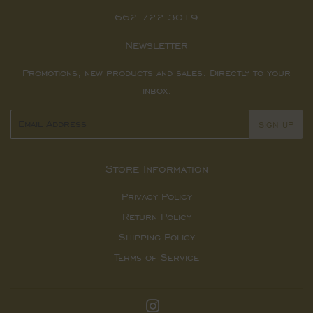
662.722.3019
Newsletter
Promotions, new products and sales. Directly to your
inbox.
Email
SIGN UP
Store Information
Privacy Policy
Return Policy
Shipping Policy
Terms of Service
Instagram