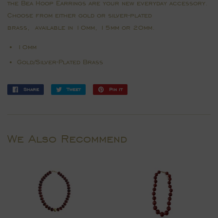
the Bea Hoop Earrings are your new everyday accessory.
Choose from either gold or silver-plated
brass, available in 10mm, 15mm or 20mm.
10mm
Gold/Silver-Plated Brass
Share
Share
Tweet
Tweet
Pin it
Pin
on
on
on
Facebook
Twitter
Pinterest
We Also Recommend