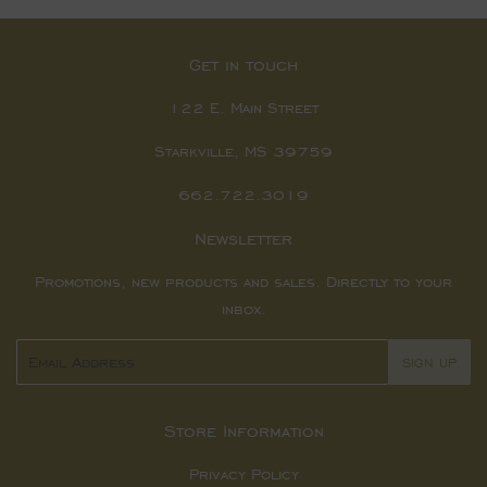
Get in touch
122 E. Main Street
Starkville, MS 39759
662.722.3019
Newsletter
Promotions, new products and sales. Directly to your
inbox.
Email
SIGN UP
Store Information
Privacy Policy