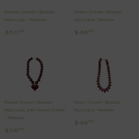
Rachel Chunky Beaded
Mabry Chunky Beaded
Necklace - Maroon
Necklace- Maroon
Regular
$50.00
Regular
$46.00
$50
$46
00
00
price
price
Kaiden Chunky Beaded
Holly Chunky Beaded
Necklace with Heart Charm
Necklace- Maroon
- Maroon
Regular
$48.00
$48
00
price
Regular
$56.00
$56
00
price