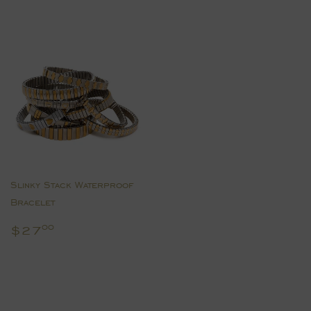
Slinky Stack Waterproof
Bracelet
Regular
$27.00
$27
00
price