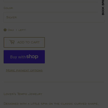
Color
Only 1 left!
ADD TO CART
More payment options
Lover's Tempo Jewelry
Designed with a little spin on the classic curved shape,