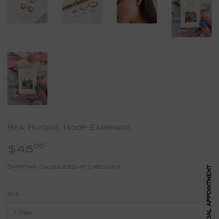
Bea Huggie Hoop Earrings
$45
$45.00
00
Shipping
calculated at checkout.
BOOK BRIDAL APPOINTMENT
Size