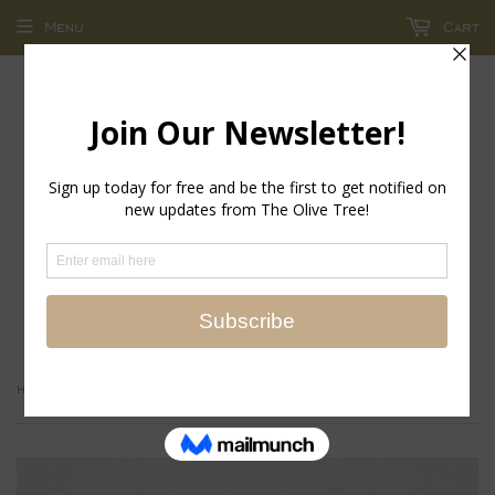
Menu
Cart
return policy - store credit and exchanges only!
›
Home
Bea Huggie Hoop Earrings