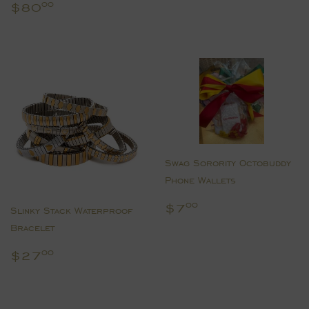
price
Regular
$80.00
$80
00
price
Swag Sorority Octobuddy
Phone Wallets
Regular
$7.00
$7
00
Slinky Stack Waterproof
price
Bracelet
Regular
$27.00
$27
00
price