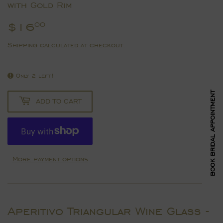
with Gold Rim
$16
$16.00
00
Shipping
calculated at checkout.
Only 2 left!
BOOK BRIDAL APPOINTMENT
ADD TO CART
More payment options
Aperitivo Triangular Wine Glass -