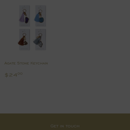
Agate Stone Keychain
Regular
$24.00
$24
00
price
Get in touch