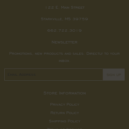
122 E. Main Street
Starkville, MS 39759
662.722.3019
Newsletter
Promotions, new products and sales. Directly to your
inbox.
Email
SIGN UP
Store Information
Privacy Policy
Return Policy
Shipping Policy