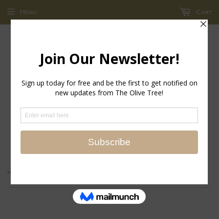
Menu
Cart
return policy - store credit and exchanges only!
›
Home
Aperitivo Triangular Wine Glass - Clear with Gold Rim