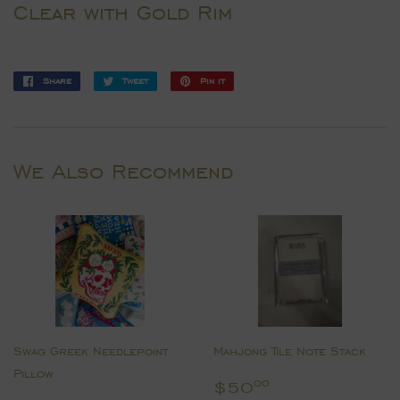
Clear with Gold Rim
Share
Share
Tweet
Tweet
Pin it
Pin
on
on
on
Facebook
Twitter
Pinterest
We Also Recommend
Swag Greek Needlepoint
Mahjong Tile Note Stack
Pillow
Regular
$50.00
$50
00