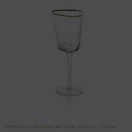
Aperitivo Triangular Wine Glass - Clear