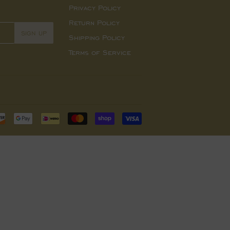
Privacy Policy
Return Policy
SIGN UP
Shipping Policy
Terms of Service
Payment
icons