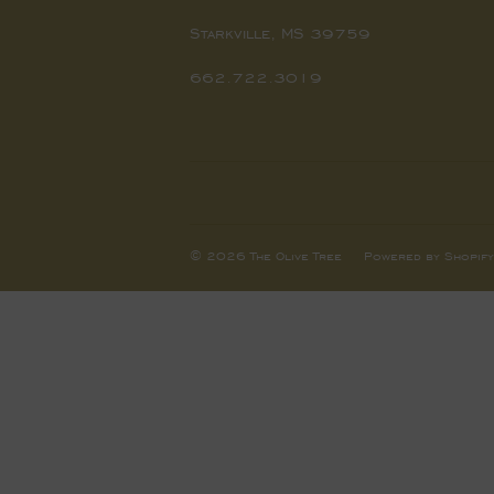
Starkville, MS 39759
662.722.3019
© 2026
The Olive Tree
Powered by Shopify