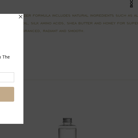
y Moisturizer formula includes natural ingredients such as al
et almond oil, silk amino acids, shea butter and honey for super
 lightly fragranced, radiant and smooth.
Pin
on
Pinterest