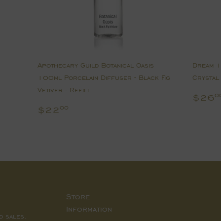
Apothecary Guild Botanical Oasis
Dream 1
100ml Porcelain Diffuser - Black Fig
Crystal 
Vetiver - Refill
Regu
$26
0
pric
Regular
$22.00
$22
00
price
Store
Information
d sales.