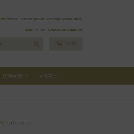
rn policy - store credit and exchanges only!
Sign in
or
Create an Account
Search
CART
BRANDS
MORE
Moisturizer