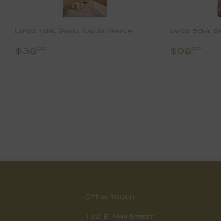
Lafco 10ml Travel Eau de Parfum
Lafco 50ml Si
Regular
$38.00
Regular
$9
$38
$98
00
00
price
price
Get in touch
122 E. Main Street