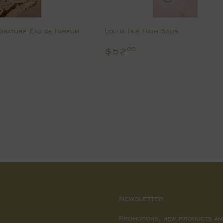
gnature Eau de Parfum
Lollia Fine Bath Salts
8.00
Regular
$52.00
$52
00
price
Newsletter
Promotions, new products an