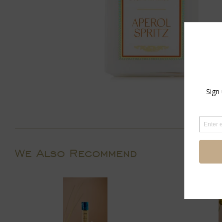
We Also Recommend