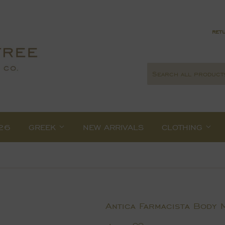
retu
26
GREEK
NEW ARRIVALS
CLOTHING
Antica Farmacista Body 