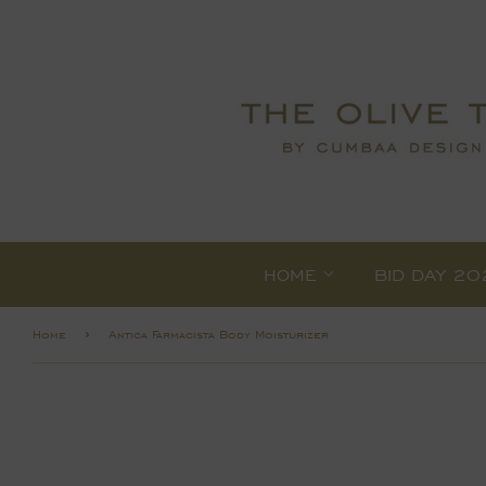
HOME
BID DAY 20
›
Home
Antica Farmacista Body Moisturizer