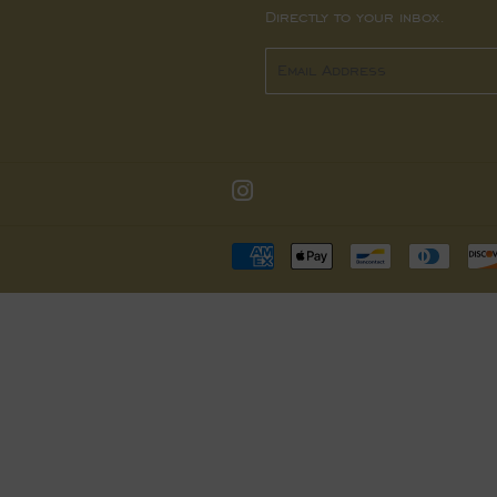
Directly to your inbox.
Email
Instagram