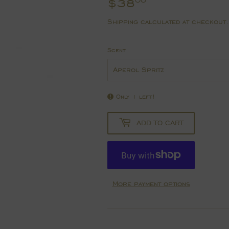
$38
$38.00
00
Shipping
calculated at checkout.
Scent
Only 1 left!
ADD TO CART
More payment options