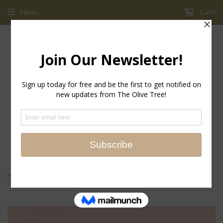
Menu
Cart
return policy - store credit and exchanges only!
›
Home
Always in Rose Eau de Parfum