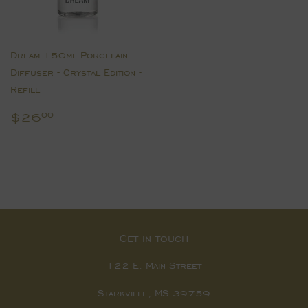
Dream 150ml Porcelain
Diffuser - Crystal Edition -
Refill
Regular
$26.00
$26
00
price
Get in touch
122 E. Main Street
Starkville, MS 39759