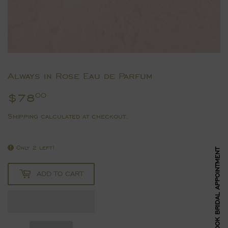
Always in Rose Eau de Parfum
$78
$78.00
00
Shipping
calculated at checkout.
Only 2 left!
BOOK BRIDAL APPOINTMENT
ADD TO CART