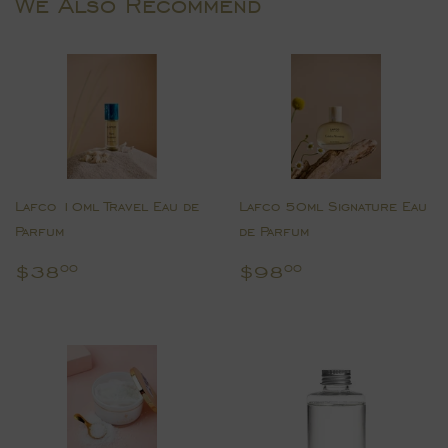
We Also Recommend
Lafco 10ml Travel Eau de
Lafco 50ml Signature Eau
Parfum
de Parfum
Regular
$38.00
Regular
$98.00
$38
$98
00
00
price
price