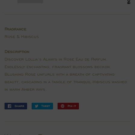
Fragrance
Rose & Hibiscus
Description
Discover Lollia’s Always in Rose Eau de Parfum.
Endlessly enchanting, fragrant blossoms beckon.
Blushing Rose unfurls with a breath of captivating
beauty, cascading in a tangle of tranquil Hibiscus washed
in warm Amber rays.
Share
Share
Tweet
Tweet
Pin it
Pin
on
on
on
Facebook
Twitter
Pinterest