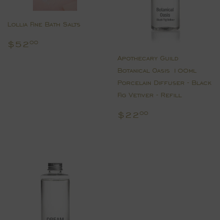
Lollia Fine Bath Salts
Regular
$52.00
$52
00
price
Apothecary Guild
Botanical Oasis 100ml
Porcelain Diffuser - Black
Fig Vetiver - Refill
Regular
$22.00
$22
00
price