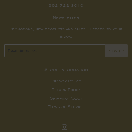
662.722.3019
Newsletter
Promotions, new products and sales. Directly to your
inbox.
Email
SIGN UP
Store Information
Privacy Policy
Return Policy
Shipping Policy
Terms of Service
Instagram