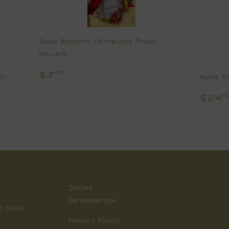
Swag Sorority Octobuddy Phone
Wallets
Regular
$7.00
$7
00
et
Agate S
price
Regu
$24
0
pric
Store
Information
d sales.
Privacy Policy