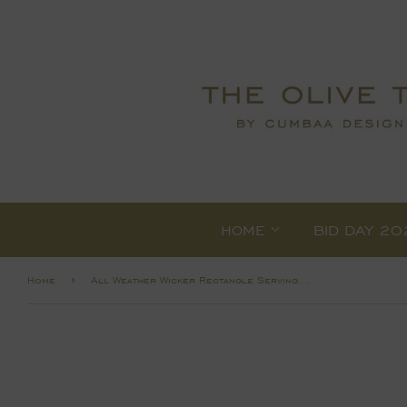
HOME
BID DAY 20
›
Home
All Weather Wicker Rectangle Serving Trays