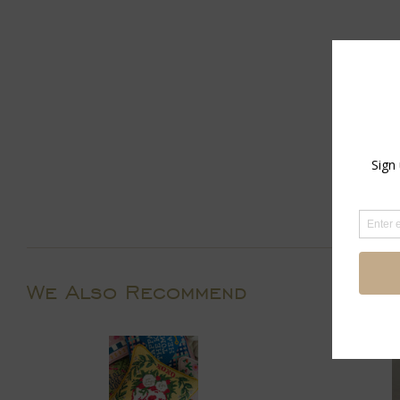
We Also Recommend