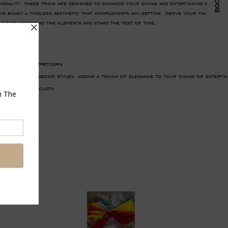
tionality, these trays are designed to enhance your dining and entertaining exper
s boast a timeless aesthetic that complements any setting. Serve your favorite di
ilt to withstand the elements and stand the test of time.
her wicker
, drinks, or appetizers
s with various decor styles, adding a touch of elegance to your dining or entertai
lean with damp cloth
Pin
on
Pinterest