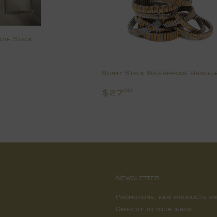
Note Stack
0.00
Slinky Stack Waterproof Bracel
Regular
$27.00
$27
00
price
Newsletter
Promotions, new products an
Directly to your inbox.