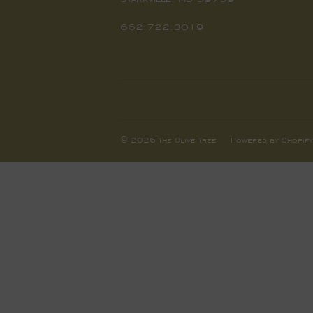
662.722.3019
© 2026
The Olive Tree
Powered by Shopify