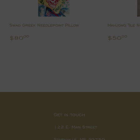
Swag Greek Needlepoint Pillow
Mahjong Tile 
Regular
$80.00
Regular
$5
$80
$50
00
00
price
price
Get in touch
122 E. Main Street
Starkville, MS 39759