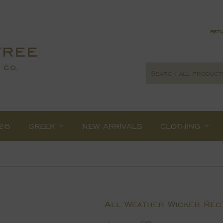
retu
26
GREEK
NEW ARRIVALS
CLOTHING
All Weather Wicker Rect