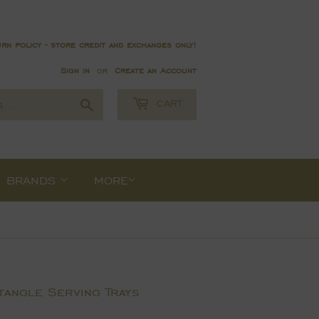
rn policy - store credit and exchanges only!
Sign in
or
Create an Account
Search
CART
BRANDS
MORE
angle Serving Trays