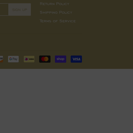
Return Policy
SIGN UP
Shipping Policy
Terms of Service
Payment
icons