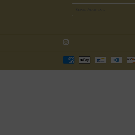
Email
Instagram