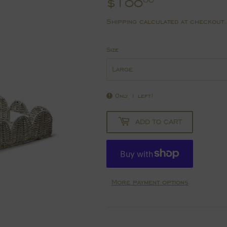
$100
$100.00
00
Shipping
calculated at checkout.
Size
Only 1 left!
ADD TO CART
More payment options