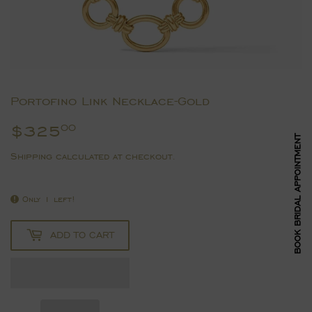
Portofino Link Necklace-Gold
$325
$325.00
00
BOOK BRIDAL APPOINTMENT
Shipping
calculated at checkout.
Only 1 left!
ADD TO CART