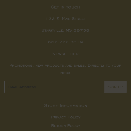
Get in touch
122 E. Main Street
Starkville, MS 39759
662.722.3019
Newsletter
Promotions, new products and sales. Directly to your
inbox.
Email
SIGN UP
Store Information
Privacy Policy
Return Policy