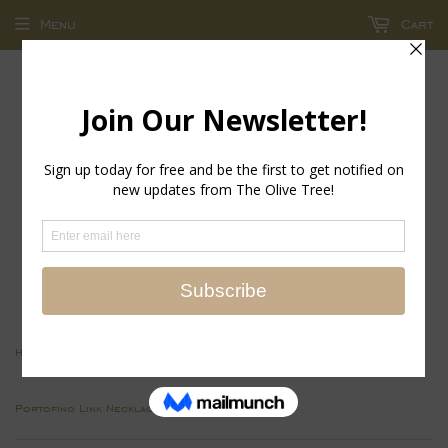
Menu
Cart
return policy - store credit and exchanges only!
›
›
Home
Jewelry Collections
Portofino Link Necklace-Gold