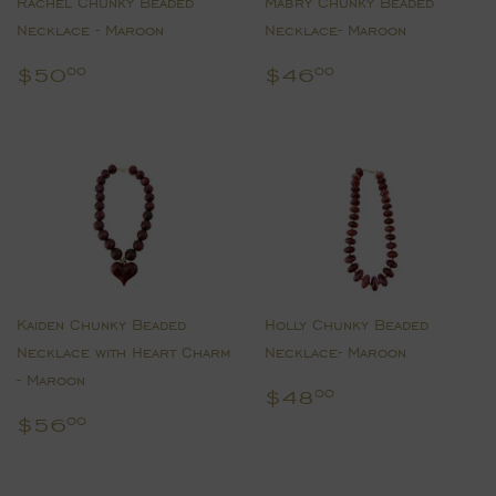
Rachel Chunky Beaded
Mabry Chunky Beaded
Necklace - Maroon
Necklace- Maroon
Regular
$50.00
Regular
$46.00
$50
$46
00
00
price
price
Kaiden Chunky Beaded
Holly Chunky Beaded
Necklace with Heart Charm
Necklace- Maroon
- Maroon
Regular
$48.00
$48
00
price
Regular
$56.00
$56
00
price