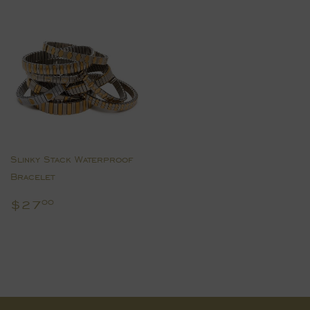
Slinky Stack Waterproof
Bracelet
Regular
$27.00
$27
00
price