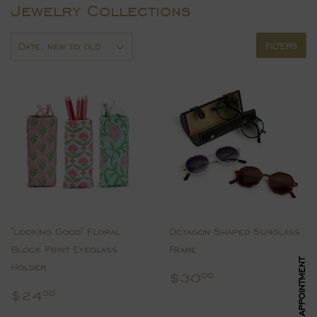
Jewelry Collections
FILTERS
"Looking Good" Floral
Octagon Shaped Sunglass
Block Print Eyeglass
Frame
Holder
Regular
$30.00
$30
00
price
Regular
$24.00
$24
00
price