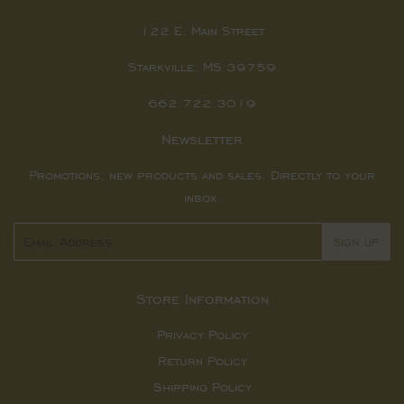
122 E. Main Street
Starkville, MS 39759
662.722.3019
Newsletter
Promotions, new products and sales. Directly to your
inbox.
Email
SIGN UP
Store Information
Privacy Policy
Return Policy
Shipping Policy