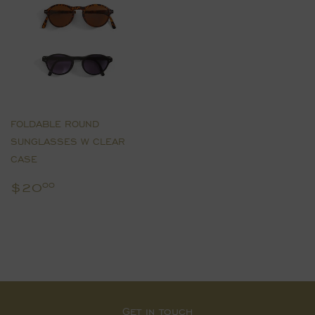
FOLDABLE ROUND
SUNGLASSES W CLEAR
CASE
Regular
$20.00
$20
00
price
Get in touch