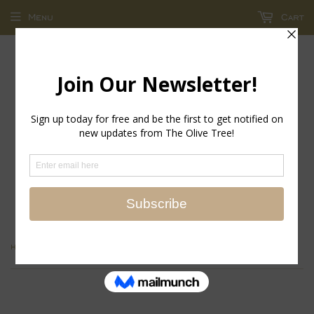
Menu
Cart
return policy - store credit and exchanges only!
›
›
Home
Jewelry Collections
Eyeglasses