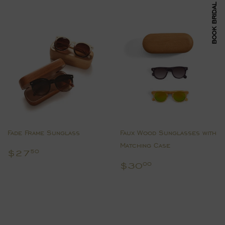
BOOK BRIDAL APPOINTMENT
Fade Frame Sunglass
Faux Wood Sunglasses with
Matching Case
Regular
$27.50
$27
50
price
Regular
$30.00
$30
00
price