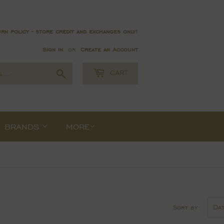
rn policy - store credit and exchanges only!
Sign in
or
Create an Account
Search
CART
BRANDS
MORE
Sort by