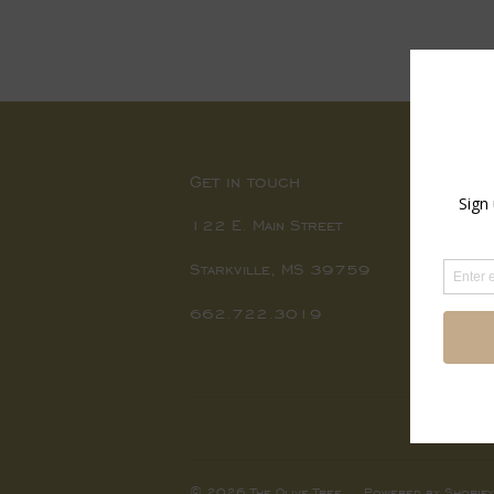
price
Get in touch
122 E. Main Street
Starkville, MS 39759
662.722.3019
© 2026
The Olive Tree
Powered by Shopify