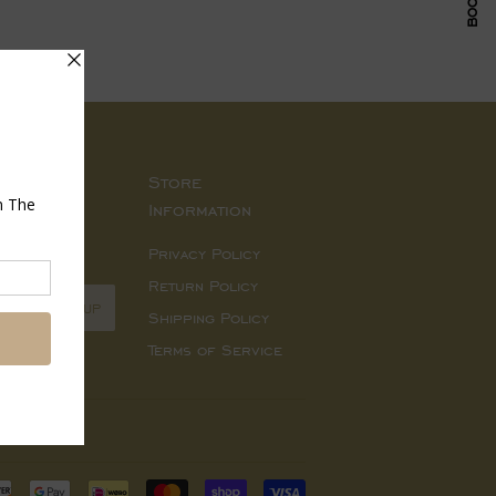
Store
Information
d sales.
Privacy Policy
Return Policy
SIGN UP
Shipping Policy
Terms of Service
Payment