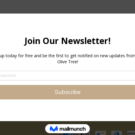
Newsletter
Promotions, new products an
Directly to your inbox.
Email
Instagram