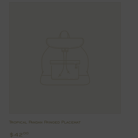
Tropical Pandan Fringed Placemat
Regular
$42.00
$42
00