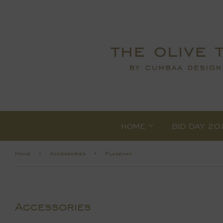
HOME
BID DAY 20
›
›
Home
Accessories
Placemat
Accessories