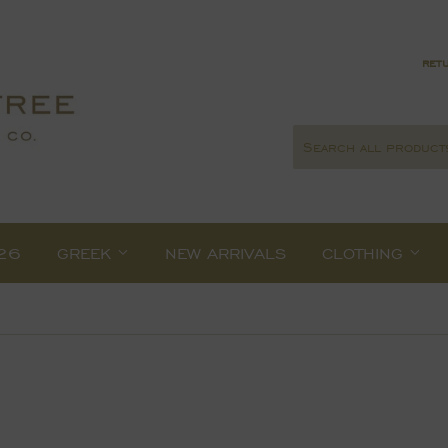
retu
26
GREEK
NEW ARRIVALS
CLOTHING