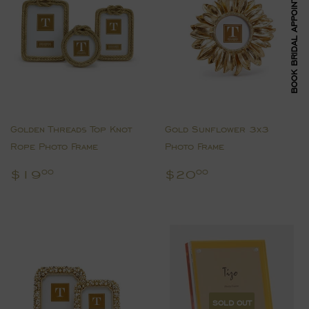
BOOK BRIDAL APPOINTMENT
Golden Threads Top Knot
Gold Sunflower 3x3
Rope Photo Frame
Photo Frame
Regular
$19.00
Regular
$20.00
$19
$20
00
00
price
price
SOLD OUT