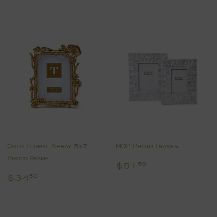
Gold Floral Spray 5x7
MOP Photo Frames
Photo Frame
Regular
$51.50
$51
50
price
Regular
$34.50
$34
50
price