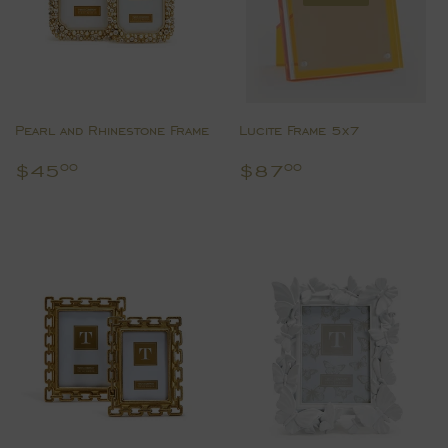
Pearl and Rhinestone Frame
Lucite Frame 5x7
Regular
$45.00
Regular
$87.00
$45
$87
00
00
price
price