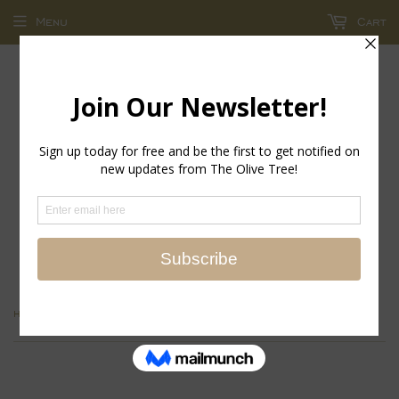
Menu
Cart
return policy - store credit and exchanges only!
›
›
Home
Accessories
frames