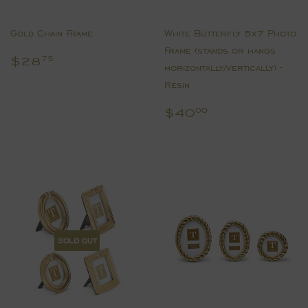
Gold Chain Frame
White Butterfly 5x7 Photo
Frame (stands or hangs
Regular
$28.75
$28
75
horizontally/vertically) -
price
Resin
Regular
$40.00
$40
00
price
SOLD OUT