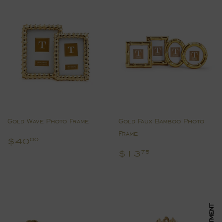
Gold Wave Photo Frame
Gold Faux Bamboo Photo
Frame
Regular
$40.00
$40
00
price
Regular
$13.75
$13
75
price