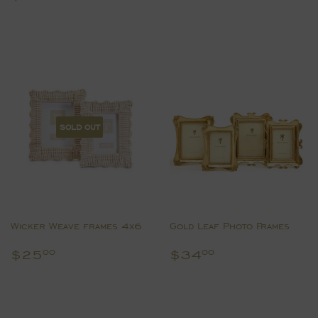
price
SOLD OUT
Wicker Weave frames 4x6
Gold Leaf Photo Frames
Regular
$25.00
Regular
$34.00
$25
$34
00
00
price
price