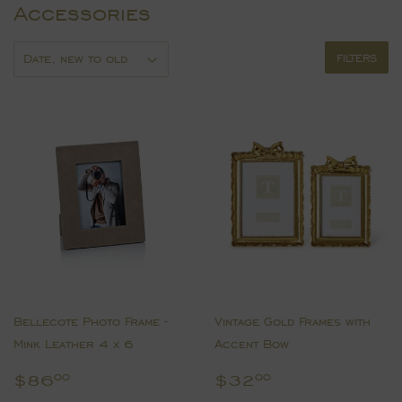
Accessories
FILTERS
Bellecote Photo Frame -
Vintage Gold Frames with
Mink Leather 4 x 6
Accent Bow
Regular
$86.00
Regular
$32.00
$86
$32
00
00
price
price