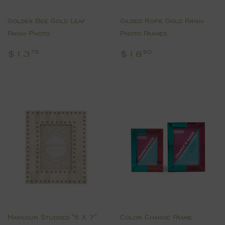
Golden Bee Gold Leaf
Gilded Rope Gold Finish
Finish Photo
Photo Frames
Regular
$13.75
Regular
$18.50
$13
$18
75
50
price
price
Mansour Studded "5 X 7"
Color Change Frame