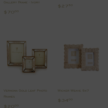
Gallery Frame - Ivory
Regular
$27.50
$27
50
price
Regular
$70.00
$70
00
price
Vernona Gold Leaf Photo
Wicker Weave 5x7
Frames
Regular
$34.00
$34
00
price
Regular
$20.00
$20
00