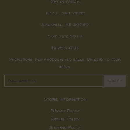
Get in touch
122 E. Main Street
Starkville, MS 39759
662.722.3019
Newsletter
Promotions, new products and sales. Directly to your
inbox.
Email
SIGN UP
Store Information
Privacy Policy
Return Policy
Shipping Policy