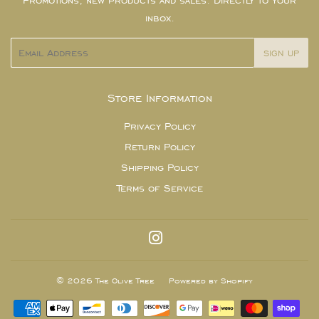
Promotions, new products and sales. Directly to your
inbox.
Email
SIGN UP
Store Information
Privacy Policy
Return Policy
Shipping Policy
Terms of Service
Instagram
© 2026
The Olive Tree
Powered by Shopify
Payment