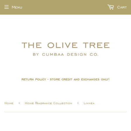
Menu
Cart
return policy - store credit and exchanges only!
›
›
Home
Home Fragrance Collection
Linnea