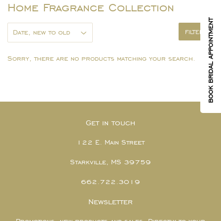
Home Fragrance Collection
BOOK BRIDAL APPOINTMENT
FILTERS
Sorry, there are no products matching your search.
Get in touch
122 E. Main Street
Starkville, MS 39759
662.722.3019
Newsletter